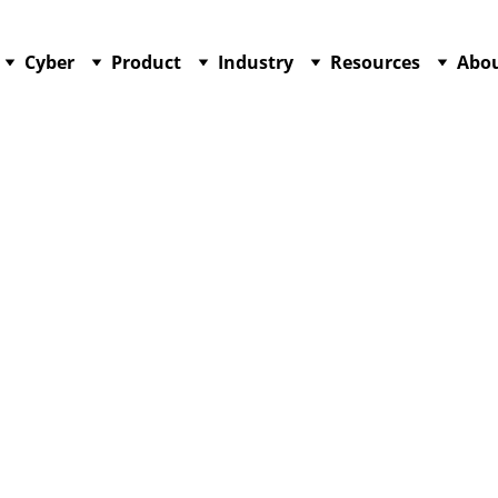
Cyber
Product
Industry
Resources
Abo
12/15/2025
2 min read