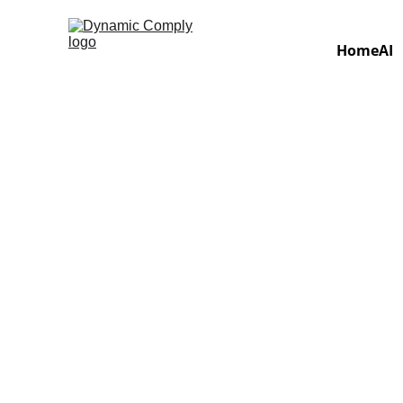
Home
AI